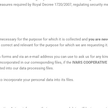
measures required by Royal Decree 1720/2007, regulating security me
 necessary for the purpose for which it is collected and
you are neve
e, correct and relevant for the purpose for which we are requesting it
 forms and via an e-mail address you can use to ask us for any kind
incorporated in our corresponding files, if the
IVARS COOPERATIVE
ted into our data processing files.
o incorporate your personal data into its files.