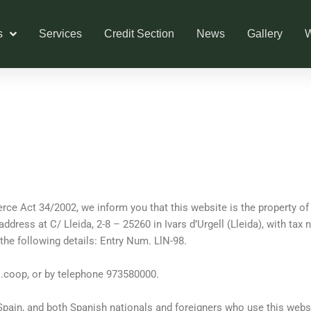
s
Services
Credit Section
News
Gallery
W
ce Act 34/2002, we inform you that this website is the property o
l address at C/ Lleida, 2-8 – 25260 in Ivars d’Urgell (Lleida), with ta
he following details: Entry Num. LlN-98.
s.coop
, or by telephone 973580000.
 Spain, and both Spanish nationals and foreigners who use this webs