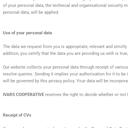
of your personal data, the technical and organisational security 
personal data, will be applied.
Use of your personal data
The data we request from you is appropriate, relevant and strictly
addition, you certify that the data you are providing us with is tru
Our website collects your personal data through receipt of various
resolve queries. Sending it implies your authorisation for it to be 
will be governed by this privacy policy. Your data will be incorpora
IVARS COOPERATIVE
reserves the right to decide whether or not t
Receipt of CVs