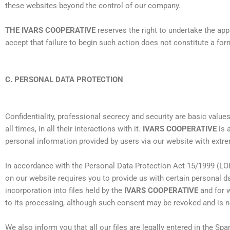
these websites beyond the control of our company.
THE IVARS COOPERATIVE
reserves the right to undertake the ap
accept that failure to begin such action does not constitute a form
C. PERSONAL DATA PROTECTION
Confidentiality, professional secrecy and security are basic value
all times, in all their interactions with it.
IVARS COOPERATIVE
is 
personal information provided by users via our website with extre
In accordance with the Personal Data Protection Act 15/1999 (LO
on our website requires you to provide us with certain personal d
incorporation into files held by the
IVARS COOPERATIVE
and for w
to its processing, although such consent may be revoked and is no
We also inform you that all our files are legally entered in the Sp