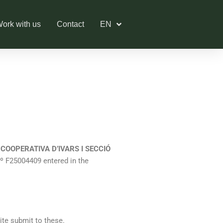
ork with us
Contact
EN
f
COOPERATIVA D’IVARS I SECCIÓ
x nº F25004409 entered in the
ite submit to these.