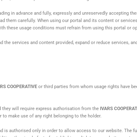
ading in advance and fully, expressly and unreservedly accepting th
ead them carefully. When using our portal and its content or servic
th these usage conditions must refrain from using this portal or op
d the services and content provided, expand or reduce services, and
ARS COOPERATIVE
or third parties from whom usage rights have bee
nd they will require express authorisation from the
IVARS COOPERAT
r to make use of any right belonging to the holder.
nd is authorised only in order to allow access to our website. The fu