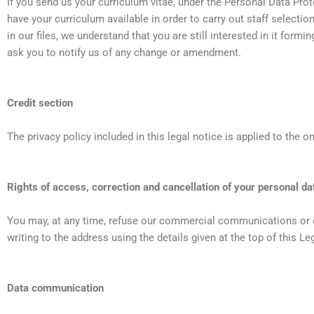
If you send us your curriculum vitae, under the Personal Data Prot
have your curriculum available in order to carry out staff selecti
in our files, we understand that you are still interested in it form
ask you to notify us of any change or amendment.
Credit section
The privacy policy included in this legal notice is applied to the 
Rights of access, correction and cancellation of your personal da
You may, at any time, refuse our commercial communications or ex
writing to the address using the details given at the top of this L
Data communication