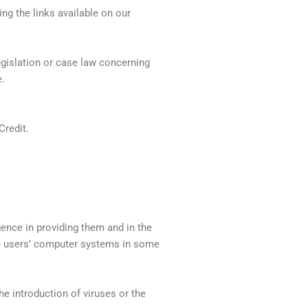
ng the links available on our
egislation or case law concerning
e.
Credit.
gence in providing them and in the
ge users’ computer systems in some
e introduction of viruses or the