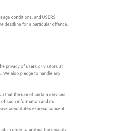
 usage conditions, and USERS
he deadline for a particular offence.
e privacy of users or visitors at
. We also pledge to handle any
 that the use of certain services
 of such information and its
above constitutes express consent
t, in order to protect the security