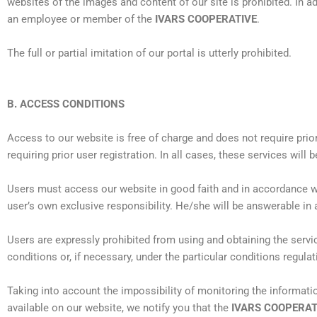
websites of the images and content of our site is prohibited. In ad
an employee or member of the
IVARS COOPERATIVE
.
The full or partial imitation of our portal is utterly prohibited.
B. ACCESS CONDITIONS
Access to our website is free of charge and does not require prio
requiring prior user registration. In all cases, these services will 
Users must access our website in good faith and in accordance w
user’s own exclusive responsibility. He/she will be answerable in 
Users are expressly prohibited from using and obtaining the servi
conditions or, if necessary, under the particular conditions regulat
Taking into account the impossibility of monitoring the informat
available on our website, we notify you that the
IVARS COOPERAT