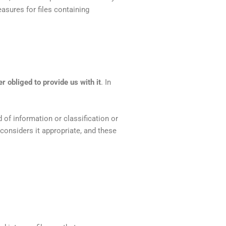
asures for files containing
r obliged to provide us with it
. In
.
 of information or classification or
considers it appropriate, and these