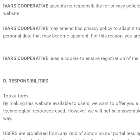
IVARS COOPERATIVE
accepts no responsibility for privacy polici
website.
IVARS COOPERATIVE
may amend this privacy policy to adapt it t
personal data that may become apparent. For this reason, you are r
IVARS COOPERATIVE
uses a cookie to ensure registration of the 
D. RESPONSIBILITIES
Top of form
By making this website available to users, we want to offer you a 
technological resources used. However, we will not be answerabl
way.
USERS are prohibited from any kind of action on our portal leadin