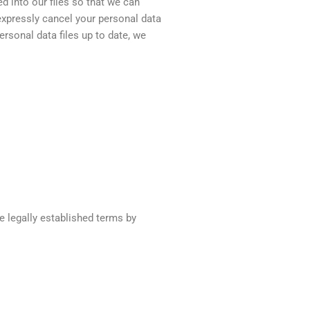
d into our files so that we can
 expressly cancel your personal data
personal data files up to date, we
e legally established terms by