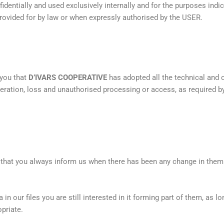
fidentially and used exclusively internally and for the purposes ind
provided for by law or when expressly authorised by the USER.
 you that
D’IVARS COOPERATIVE
has adopted all the technical and
lteration, loss and unauthorised processing or access, as required 
t that you always inform us when there has been any change in them
in our files you are still interested in it forming part of them, as l
priate.