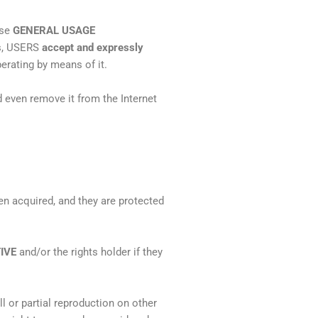
ese
GENERAL USAGE
es, USERS
accept and expressly
erating by means of it.
 even remove it from the Internet
n acquired, and they are protected
IVE
and/or the rights holder if they
ll or partial reproduction on other