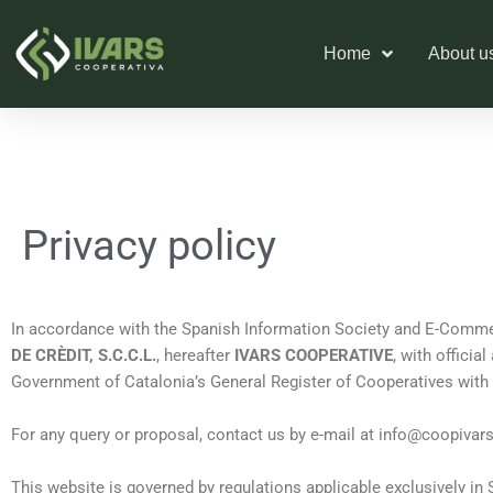
Skip
to
Home
About u
content
Privacy policy
In accordance with the Spanish Information Society and E-Commer
DE CRÈDIT, S.C.C.L.
, hereafter
IVARS COOPERATIVE
, with officia
Government of Catalonia’s General Register of Cooperatives with t
For any query or proposal, contact us by e-mail at
info@coopivar
This website is governed by regulations applicable exclusively in