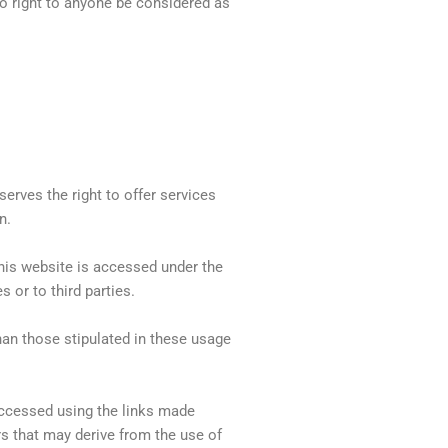
 no right to anyone be considered as
serves the right to offer services
n.
his website is accessed under the
 or to third parties.
han those stipulated in these usage
accessed using the links made
rs that may derive from the use of