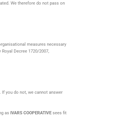
icated. We therefore do not pass on
 organisational measures necessary
by Royal Decree 1720/2007,
. If you do not, we cannot answer
ong as
IVARS COOPERATIVE
sees fit