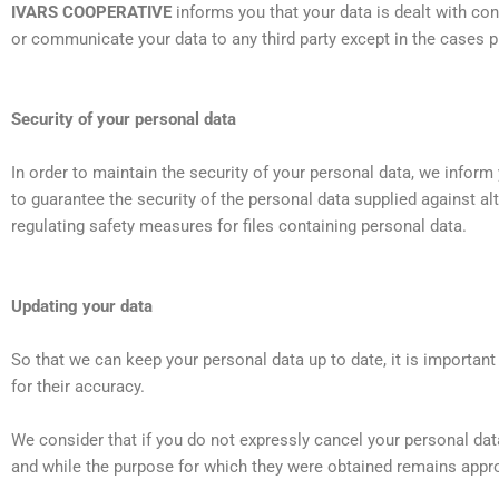
IVARS COOPERATIVE
informs you that your data is dealt with con
or communicate your data to any third party except in the cases 
Security of your personal data
In order to maintain the security of your personal data, we inform
to guarantee the security of the personal data supplied against a
regulating safety measures for files containing personal data.
Updating your data
So that we can keep your personal data up to date, it is importan
for their accuracy.
We consider that if you do not expressly cancel your personal data 
and while the purpose for which they were obtained remains appro