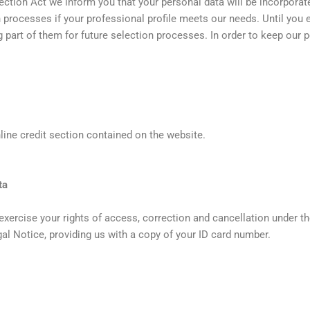
ection Act we inform you that your personal data will be incorporate
on processes if your professional profile meets our needs. Until you
ing part of them for future selection processes. In order to keep our 
online credit section contained on the website.
ta
ercise your rights of access, correction and cancellation under th
egal Notice, providing us with a copy of your ID card number.