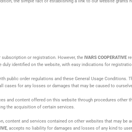
dition, the simple fact of establishing a link to our website grants
r subscription or registration. However, the
IVARS COOPERATIVE
re
be duly identified on the website, with easy indications for registratio
ith public order regulations and these General Usage Conditions. T
all cases for any losses or damages that may be caused to ourselves
ces and content offered on this website through procedures other t
ing the acquisition of certain services.
ion, content and services contained on other websites that may be 
IVE
, accepts no liability for damages and losses of any kind to use