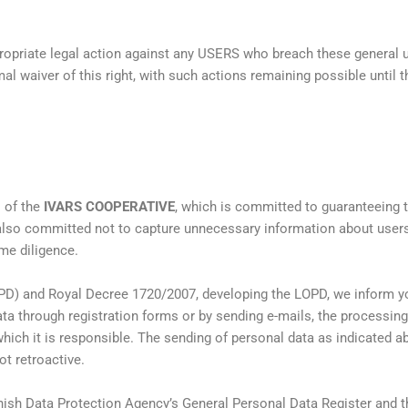
propriate legal action against any USERS who breach these general
al waiver of this right, with such actions remaining possible until t
s of the
IVARS COOPERATIVE
, which is committed to guaranteeing th
also committed not to capture unnecessary information about users
me diligence.
PD) and Royal Decree 1720/2007, developing the LOPD, we inform you
ata through registration forms or by sending e-mails, the processing
hich it is responsible. The sending of personal data as indicated 
t retroactive.
anish Data Protection Agency’s General Personal Data Register and tha