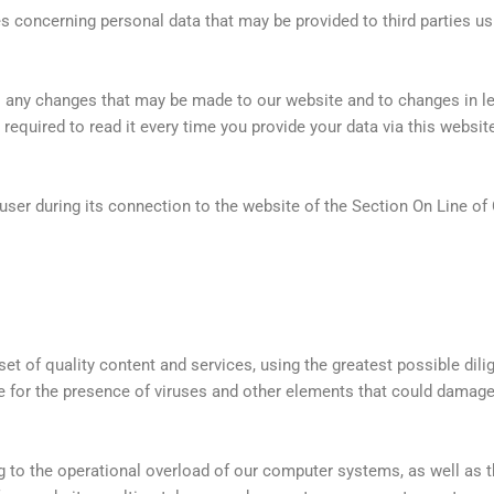
es concerning personal data that may be provided to third parties usi
o any changes that may be made to our website and to changes in l
equired to read it every time you provide your data via this websit
user during its connection to the website of the Section On Line of 
set of quality content and services, using the greatest possible dili
e for the presence of viruses and other elements that could dama
g to the operational overload of our computer systems, as well as th