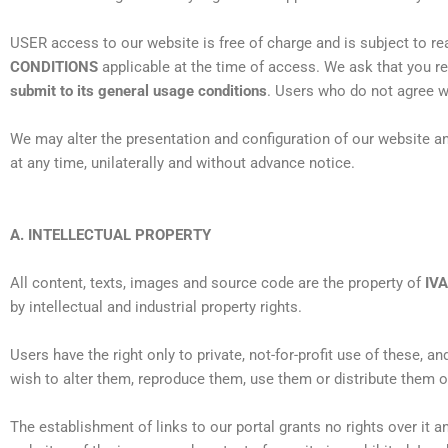
USER access to our website is free of charge and is subject to re
CONDITIONS
applicable at the time of access. We ask that you r
submit to its general usage conditions
. Users who do not agree wi
We may alter the presentation and configuration of our website an
at any time, unilaterally and without advance notice.
A. INTELLECTUAL PROPERTY
All content, texts, images and source code are the property of
IV
by intellectual and industrial property rights.
Users have the right only to private, not-for-profit use of these, a
wish to alter them, reproduce them, use them or distribute them o
The establishment of links to our portal grants no rights over it a