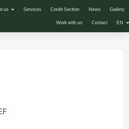
t us
Services
Credit Section
News
Gallery
Work with us
Contact
EN
EF