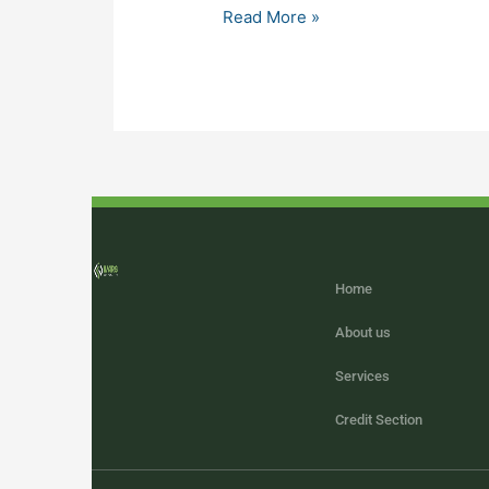
Read More »
Home
About us
Services
Credit Section