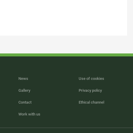
News
Use of cookies
Gallery
Privacy policy
Contact
Ethical channel
Work with us