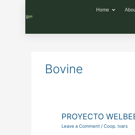
Home
Abou
Bovine
PROYECTO
PROYECTO WELBE
WELBEEF
Leave a Comment
/
Coop. Ivars