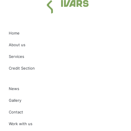
Home
About us
Services
Credit Section
News
Gallery
Contact
Work with us