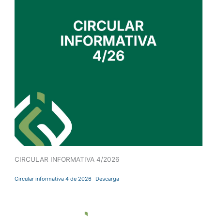
CIRCULAR INFORMATIVA 4/2026
Circular informativa 4 de 2026
Descarga