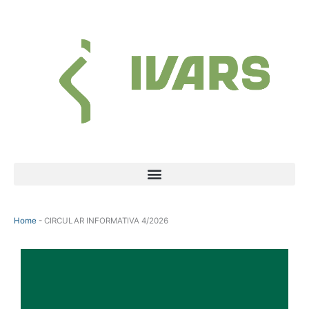
Skip
to
content
Menu
Home
-
CIRCULAR INFORMATIVA 4/2026