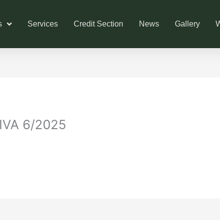
s
Services
Credit Section
News
Gallery
W
VA 6/2025