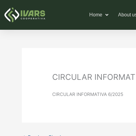
Skip
to
Home
About u
content
CIRCULAR INFORMATI
CIRCULAR INFORMATIVA 6/2025