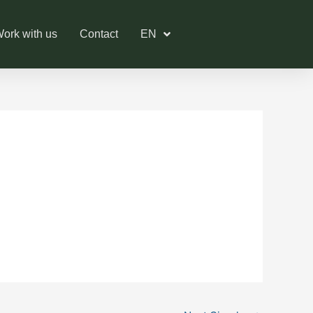
ork with us
Contact
EN