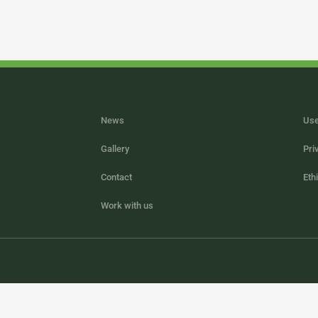
News
Use
Gallery
Pri
Contact
Eth
Work with us