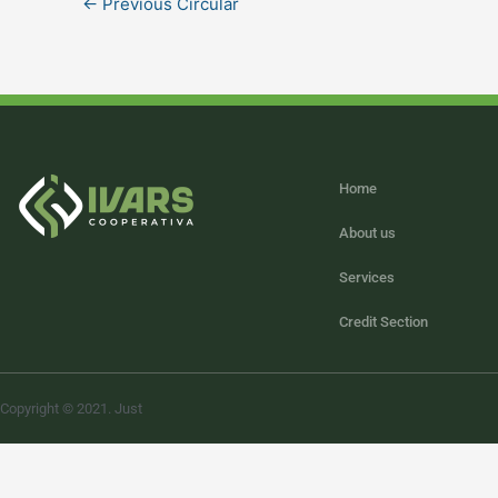
←
Previous Circular
Home
About us
Services
Credit Section
Copyright © 2021. Just