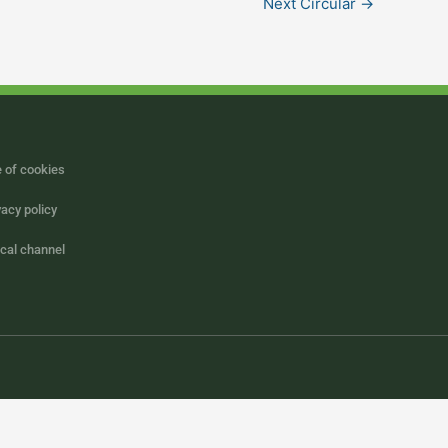
Next Circular
→
 of cookies
vacy policy
ical channel