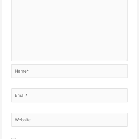
Name*
Email*
Website