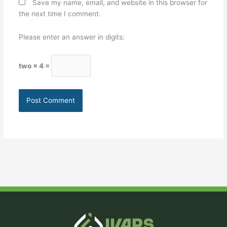
Save my name, email, and website in this browser for
the next time I comment.
Please enter an answer in digits:
two × 4 =