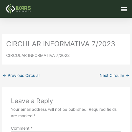
Skip
M
to
content
CIRCULAR INFORMATIVA 7/2023
CIRCULAR INFORMATIVA 7/2023
←
Previous Circular
Next Circular
→
Leave a Reply
Your email address will not be published.
Required fields
are marked
*
Comment
*