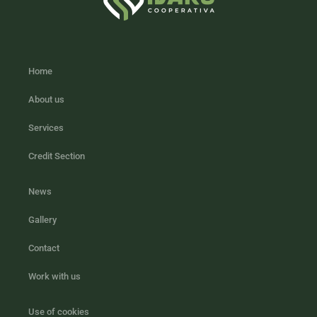
Home
About us
Services
Credit Section
News
Gallery
Contact
Work with us
Use of cookies