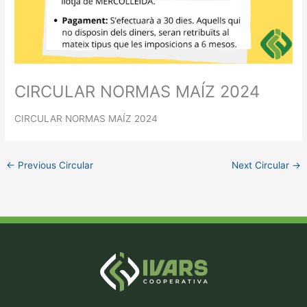
CIRCULAR NORMAS MAÍZ 2024
CIRCULAR NORMAS MAÍZ 2024
←
Previous Circular
Next Circular
→