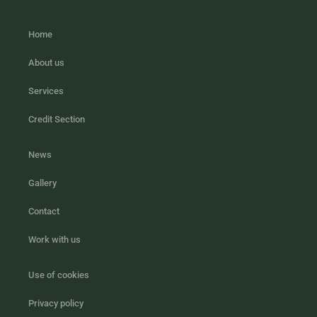
Home
About us
Services
Credit Section
News
Gallery
Contact
Work with us
Use of cookies
Privacy policy