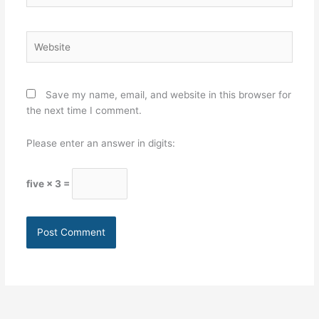
Website
Save my name, email, and website in this browser for
the next time I comment.
Please enter an answer in digits:
five × 3 =