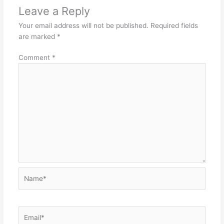
Leave a Reply
Your email address will not be published.
Required fields
are marked
*
Comment
*
Name*
Email*