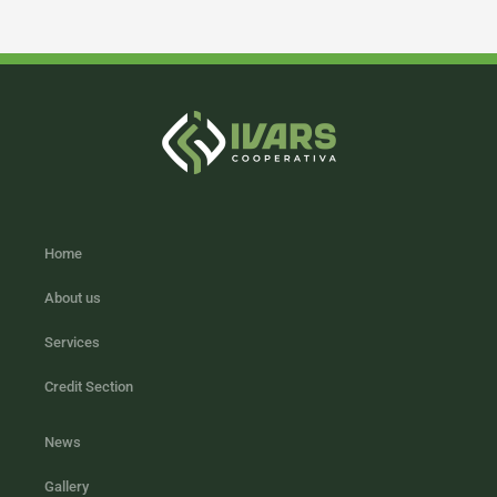
Home
About us
Services
Credit Section
News
Gallery