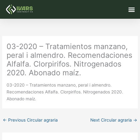
Skip
M
to
content
03-2020 – Tratamientos manzano,
peral i almendro. Recomendaciones
Alfalfa. Clorpirifos. Nitrogenados
2020. Abonado maíz.
03-2020 – Tratamientos manzano, peral i almendro.
Recomendaciones Alfalfa. Clorpirifos. Nitrogenados 2020.
Abonado maíz.
←
Previous Circular agraria
Next Circular agraria
→