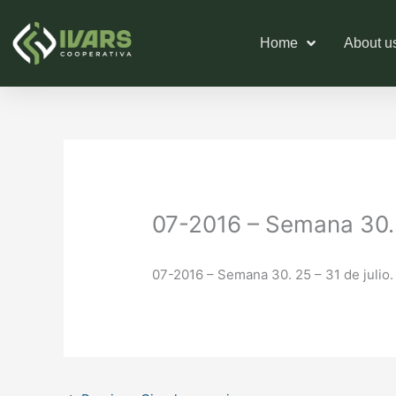
Skip
to
Home
About u
content
07-2016 – Semana 30. 2
07-2016 – Semana 30. 25 – 31 de julio.