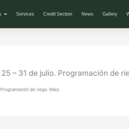
s
Services
Credit Section
News
Gallery
W
5 – 31 de julio. Programación de ri
 Programación de riego. Maíz.