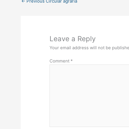
←
Previous Circular agraria
Leave a Reply
Your email address will not be publish
Comment
*