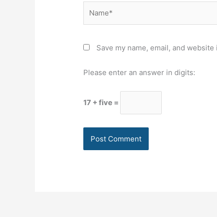
Name*
Save my name, email, and website i
Please enter an answer in digits:
17 + five =