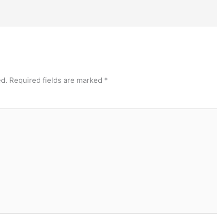
ed.
Required fields are marked
*