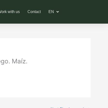
ork with us
Contact
EN
ego. Maíz.