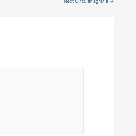
Next Circular agraria
→