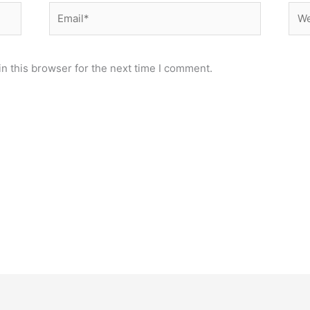
Email*
Web
n this browser for the next time I comment.