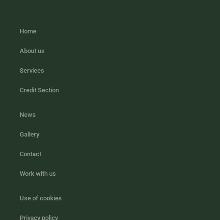
Home
About us
Services
Credit Section
News
Gallery
Contact
Work with us
Use of cookies
Privacy policy