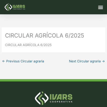
Skip
M
to
content
CIRCULAR AGRÍCOLA 6/2025
CIRCULAR AGRÍCOLA 6/2025
←
Previous Circular agraria
Next Circular agraria
→