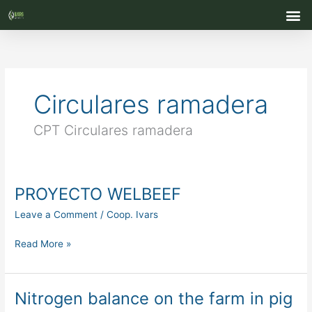
Skip
M
to
content
Circulares ramadera
CPT Circulares ramadera
PROYECTO WELBEEF
PROYECTO
WELBEEF
Leave a Comment
/
Coop. Ivars
Read More »
Nitrogen balance on the farm in pig
Nitrogen
balance