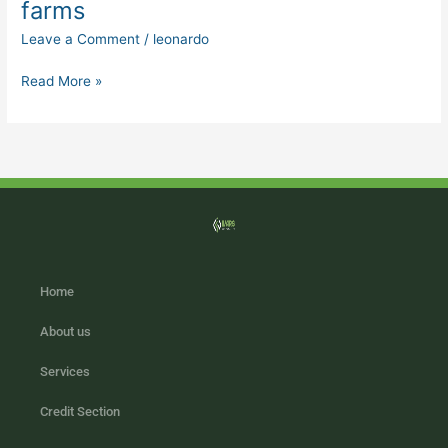
farms
on
Leave a Comment
/
leonardo
the
farm
Read More »
in
pig
farms
Home
About us
Services
Credit Section