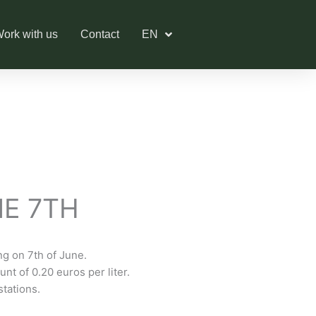
ork with us
Contact
EN
NE 7TH
ing on 7th of June.
nt of 0.20 euros per liter.
stations.