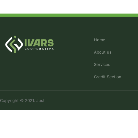
Home
About us
Services
Credit Section
Copyright © 2021. Just