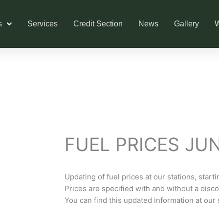
s
Services
Credit Section
News
Gallery
W
FUEL PRICES JU
Updating of fuel prices at our stations, start
Prices are specified with and without a discou
You can find this updated information at our 