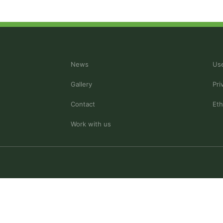
News
Use
Gallery
Pri
Contact
Eth
Work with us