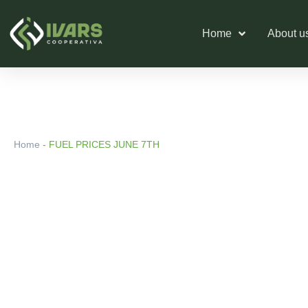
Skip
to
Home
About u
content
Home
-
FUEL PRICES JUNE 7TH