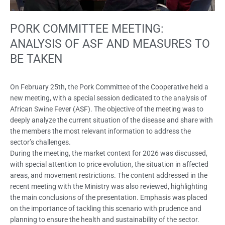
PORK COMMITTEE MEETING:
ANALYSIS OF ASF AND MEASURES TO
BE TAKEN
On February 25th, the Pork Committee of the Cooperative held a
new meeting, with a special session dedicated to the analysis of
African Swine Fever (ASF). The objective of the meeting was to
deeply analyze the current situation of the disease and share with
the members the most relevant information to address the
sector’s challenges.
During the meeting, the market context for 2026 was discussed,
with special attention to price evolution, the situation in affected
areas, and movement restrictions. The content addressed in the
recent meeting with the Ministry was also reviewed, highlighting
the main conclusions of the presentation. Emphasis was placed
on the importance of tackling this scenario with prudence and
planning to ensure the health and sustainability of the sector.