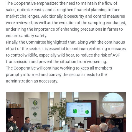
The Cooperative emphasized the need to maintain the flow of
sales, optimize costs, and strengthen financial planning to face
market challenges. Additionally, biosecurity and control measures
were reviewed, as well as the evolution of the sampling conducted,
underlining the importance of enhancing precautions in farms to
ensure sanitary safety.
Finally, the Committee highlighted that, along with the continuous
effort of the sector, it is essential to continue reinforcing measures
to control wildlife, especially wild boar, to reduce the risk of ASF
transmission and prevent the situation from worsening.
The Cooperative will continue working to keep all members
promptly informed and convey the sector’s needs to the
administration as necessary.