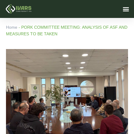
Skip
M
to
content
Home
-
PORK COMMITTEE MEETING: ANALYSIS OF ASF AND
MEASURES TO BE TAKEN