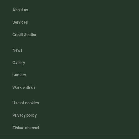
About us
Services
Credit Section
News
Gallery
Contact
Work with us
Use of cookies
Privacy policy
Ethical channel